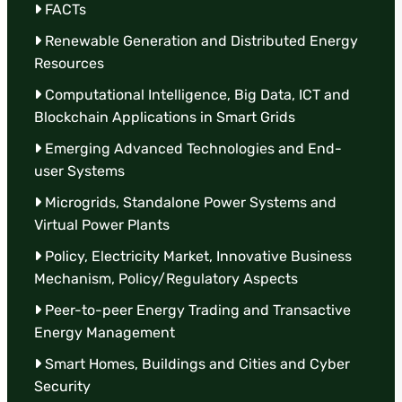
FACTs
Renewable Generation and Distributed Energy
Resources
Computational Intelligence, Big Data, ICT and
Blockchain Applications in Smart Grids
Emerging Advanced Technologies and End-
user Systems
Microgrids, Standalone Power Systems and
Virtual Power Plants
Policy, Electricity Market, Innovative Business
Mechanism, Policy/Regulatory Aspects
Peer-to-peer Energy Trading and Transactive
Energy Management
Smart Homes, Buildings and Cities and Cyber
Security