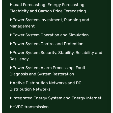
Load Forecasting, Energy Forecasting,
Electricity and Carbon Price Forecasting
Power System Investment, Planning and
Management
Power System Operation and Simulation
Power System Control and Protection
Power System Security, Stability, Reliability and
Resiliency
Power System Alarm Processing, Fault
Diagnosis and System Restoration
Active Distribution Networks and DC
Distribution Networks
Integrated Energy System and Energy Internet
HVDC transmission