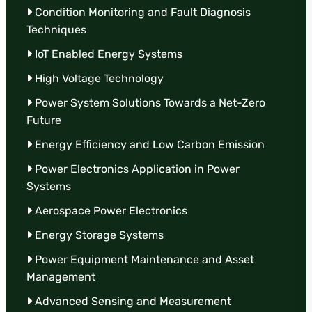
Condition Monitoring and Fault Diagnosis
Techniques
IoT Enabled Energy Systems
High Voltage Technology
Power System Solutions Towards a Net-Zero
Future
Energy Efficiency and Low Carbon Emission
Power Electronics Application in Power
Systems
Aerospace Power Electronics
Energy Storage Systems
Power Equipment Maintenance and Asset
Management
Advanced Sensing and Measurement