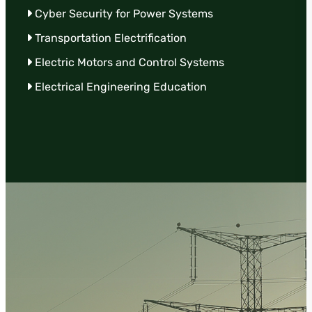
Cyber Security for Power Systems
Transportation Electrification
Electric Motors and Control Systems
Electrical Engineering Education