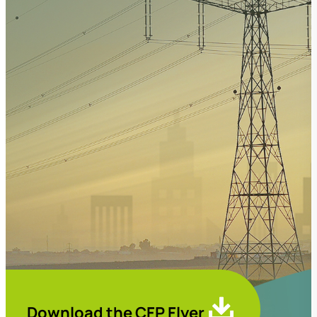
Download the CFP Flyer