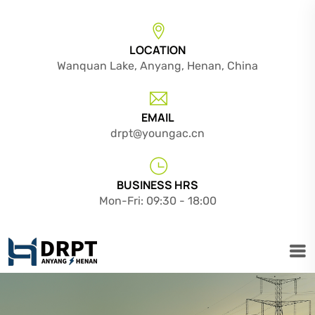
LOCATION
Wanquan Lake, Anyang, Henan, China
EMAIL
drpt@youngac.cn
BUSINESS HRS
Mon-Fri: 09:30 - 18:00