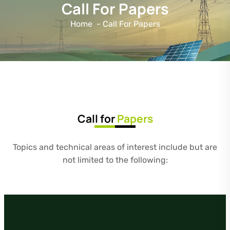
Call For Papers
Home
-
Call For Papers
Call for
Papers
Topics and technical areas of interest include but are
not limited to the following: