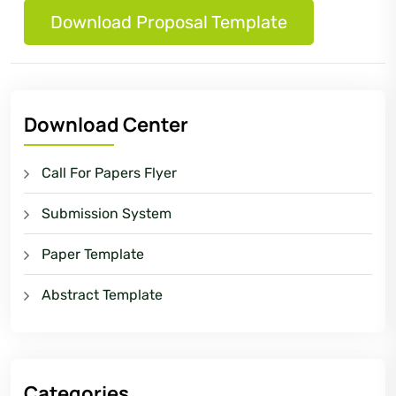
Download Proposal Template
Download Center
Call For Papers Flyer
Submission System
Paper Template
Abstract Template
Categories