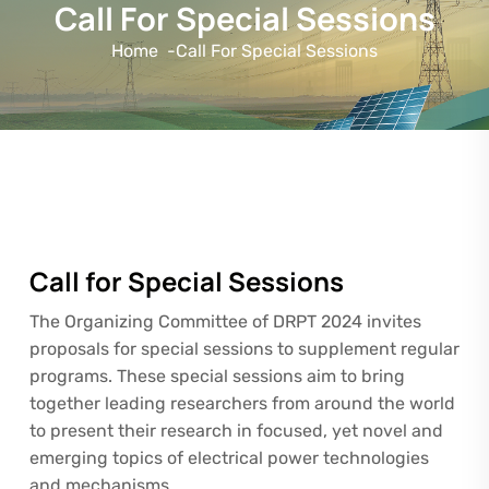
Call For Special Sessions
Home
-
Call For Special Sessions
Call for Special Sessions
The Organizing Committee of DRPT 2024 invites
proposals for special sessions to supplement regular
programs. These special sessions aim to bring
together leading researchers from around the world
to present their research in focused, yet novel and
emerging topics of electrical power technologies
and mechanisms.