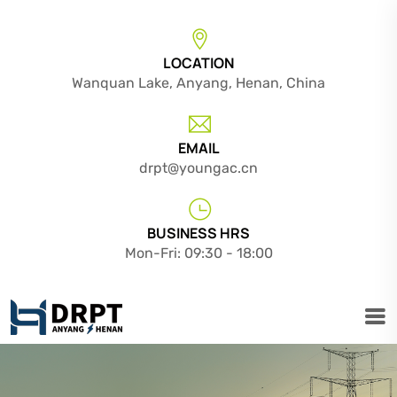
LOCATION
Wanquan Lake, Anyang, Henan, China
EMAIL
drpt@youngac.cn
BUSINESS HRS
Mon-Fri: 09:30 - 18:00