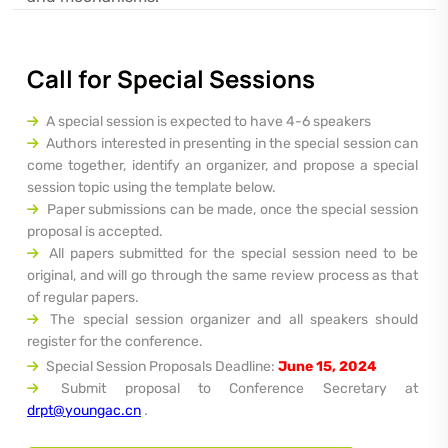
Call for Special Sessions
A special session is expected to have 4-6 speakers
Authors interested in presenting in the special session can
come together, identify an organizer, and propose a special
session topic using the template below.
Paper submissions can be made, once the special session
proposal is accepted.
All papers submitted for the special session need to be
original, and will go through the same review process as that
of regular papers.
The special session organizer and all speakers should
register for the conference.
Special Session Proposals Deadline:
June 15, 2024
Submit proposal to Conference Secretary at
drpt@youngac.cn
.